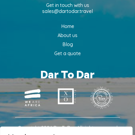
Get in touch with us
sales@dartodar.travel
Home
About us
Blog
Get a quote
Dar To Dar
Copyright 2024 DarToDar. All rights reserved