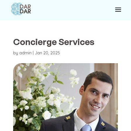
Concierge Services
by
admin
|
Jan 20, 2025