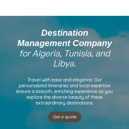
Destination
Management Company
for Algeria, Tunisia, and
Libya.
Travel with ease and elegance. Our
personalized itineraries and local expertise
ensure a smooth, enriching experience as you
explore the diverse beauty of these
extraordinary destinations.
Get a quote