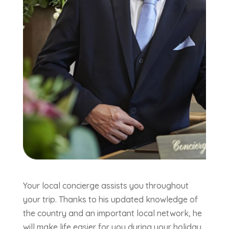
Your local concierge assists you throughout
your trip. Thanks to his updated knowledge of
the country and an important local network, he
will make life easier for you during your holiday