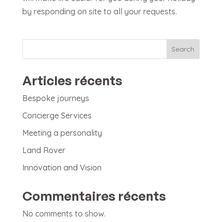
by responding on site to all your requests.
Search
Articles récents
Bespoke journeys
Concierge Services
Meeting a personality
Land Rover
Innovation and Vision
Commentaires récents
No comments to show.