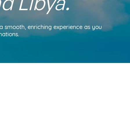
nd Libya.
 a smooth, enriching experience as you
nations.
Home
About us
Blog
Get a quote