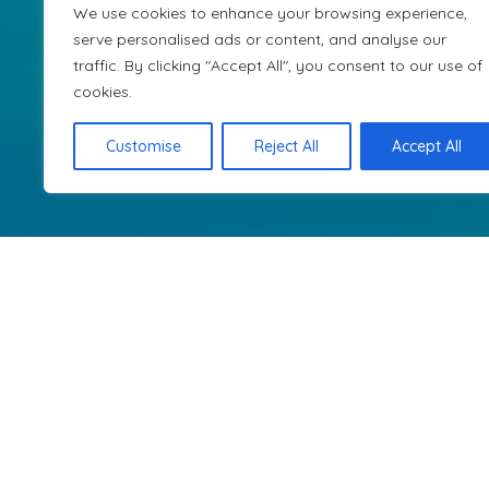
for Alge
We use cookies to enhance your browsing experience,
serve personalised ads or content, and analyse our
traffic. By clicking "Accept All", you consent to our use of
cookies.
Travel with ease and elegance. Our pe
explore
Customise
Reject All
Accept All
Get in touch with us
sales@dartodar.travel
Dar To Dar