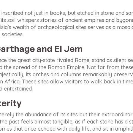
s inscribed not just in books, but etched in stone and sa
s, its soil whispers stories of ancient empires and bygo
sia’s wealth of archaeological sites serves as a mosai
societies.
arthage and El Jem
e the great city-state rivaled Rome, stand as silent sen
nd the spread of the Roman Empire. Not far from thes
jestically, its arches and columns remarkably preserv
frica. These sites allow visitors to walk back in time
d entertained.
erity
merely the abundance of its sites but their extraordinar
e past feels almost tangible, as if each stone has a stor
mes that once echoed with daily life, and sit in amphith