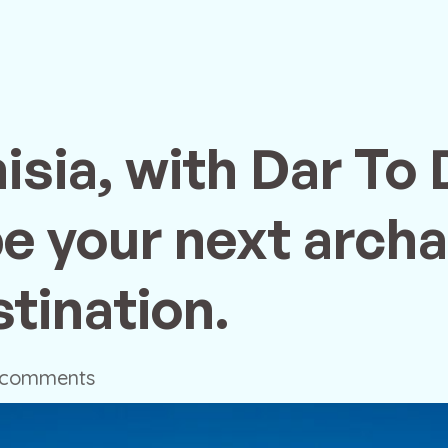
isia, with Dar To 
be your next archa
tination.
 comments