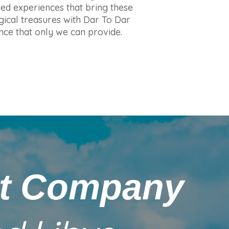
red experiences that bring these
ogical treasures with Dar To Dar
ence that only we can provide.
nt Company