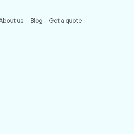
About us
Blog
Get a quote