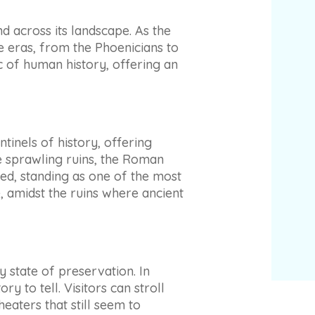
nd across its landscape. As the
ne eras, from the Phoenicians to
c of human history, offering an
tinels of history, offering
e sprawling ruins, the Roman
ed, standing as one of the most
, amidst the ruins where ancient
y state of preservation. In
y to tell. Visitors can stroll
eaters that still seem to