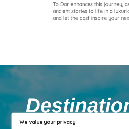
To Dar enhances this journey, as
ancient stories to life in a lux
and let the past inspire your ne
Destinati
We value your privacy