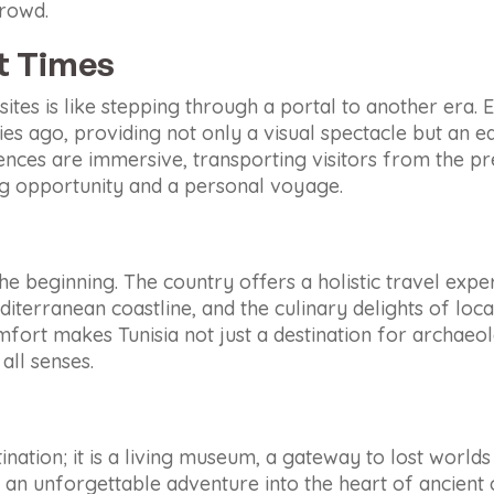
crowd.
nt Times
 sites is like stepping through a portal to another era.
ries ago, providing not only a visual spectacle but an e
ences are immersive, transporting visitors from the pre
ng opportunity and a personal voyage.
t the beginning. The country offers a holistic travel exp
iterranean coastline, and the culinary delights of local
mfort makes Tunisia not just a destination for archaeo
all senses.
ination; it is a living museum, a gateway to lost world
ut an unforgettable adventure into the heart of ancient c