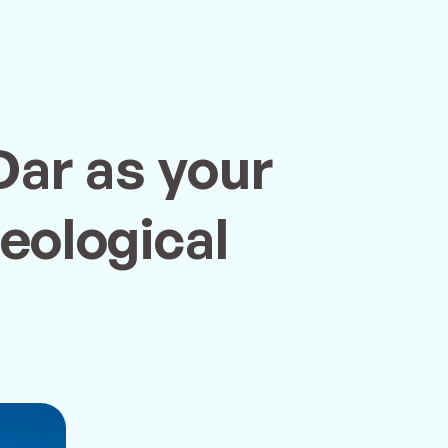
Dar as your
eological