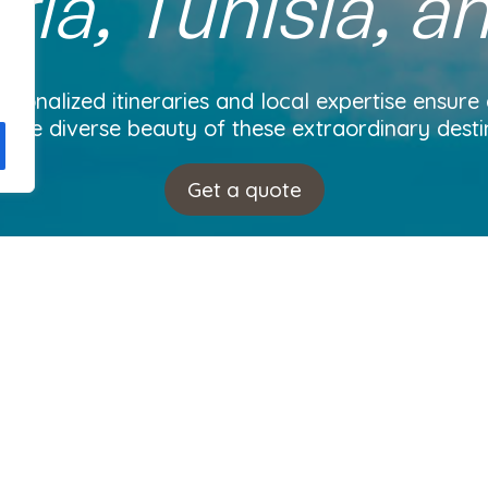
ria, Tunisia, a
rsonalized itineraries and local expertise ensure
 the diverse beauty of these extraordinary desti
Get a quote