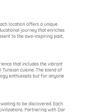
 Each location offers a unique
ducational journey that enriches
sent to the awe-inspiring past,
erience that includes the vibrant
 Tunisian cuisine. The blend of
logy enthusiasts but for anyone
s waiting to be discovered. Each
ivilizations. Partnering with Dar