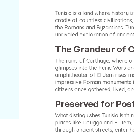
Tunisia is a land where history i
cradle of countless civilization
the Romans and Byzantines. Tuni
unrivaled exploration of ancient 
The Grandeur of C
The ruins of Carthage, where onc
glimpses into the Punic Wars a
amphitheater of El Jem rises ma
impressive Roman monuments in A
citizens once gathered, lived, an
Preserved for Post
What distinguishes Tunisia isn’t 
places like Dougga and El Jem, th
through ancient streets, enter ho