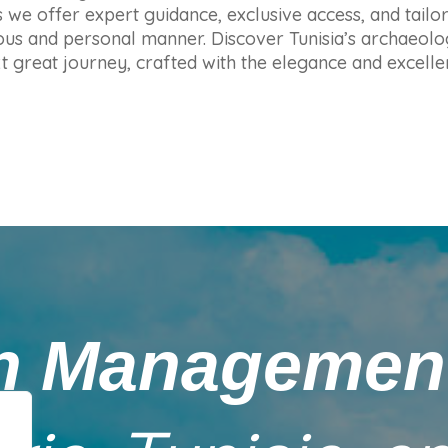
 we offer expert guidance, exclusive access, and tailo
urious and personal manner. Discover Tunisia’s archaeol
xt great journey, crafted with the elegance and excell
on Manageme