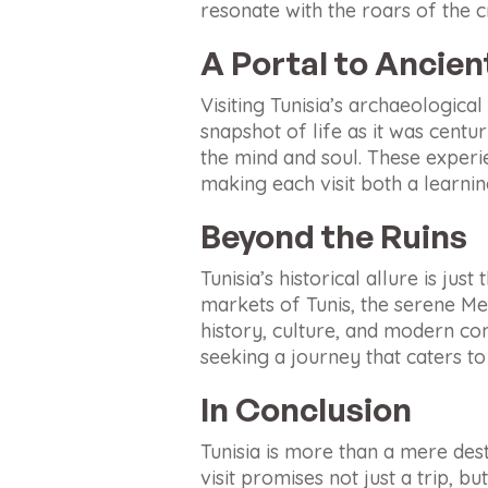
resonate with the roars of the 
A Portal to Ancie
Visiting Tunisia’s archaeological
snapshot of life as it was centu
the mind and soul. These experi
making each visit both a learni
Beyond the Ruins
Tunisia’s historical allure is jus
markets of Tunis, the serene Med
history, culture, and modern co
seeking a journey that caters to 
In Conclusion
Tunisia is more than a mere dest
visit promises not just a trip, b