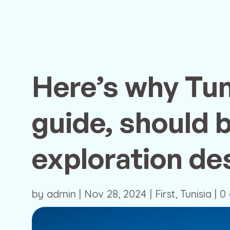
Here’s why Tun
guide, should 
exploration des
by
admin
|
Nov 28, 2024
|
First
,
Tunisia
|
0